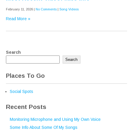
February 11, 2026
|
No Comments
|
Song Videos
Read More »
Search
Search
Places To Go
Social Spots
Recent Posts
Monitoring Microphone and Using My Own Voice
Some Info About Some Of My Songs