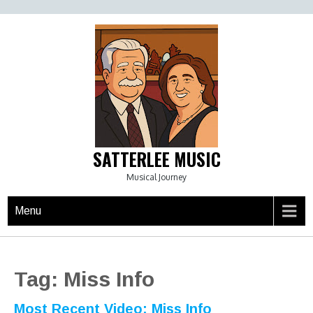
Skip
to
content
SATTERLEE MUSIC
Musical Journey
Menu
Tag:
Miss Info
Most Recent Video: Miss Info